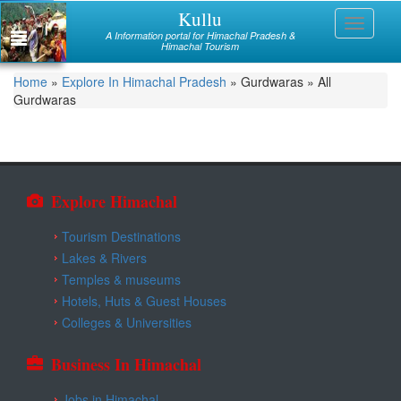
Skip
Kullu
Himachal
Toggle
to
A Information portal for Himachal Pradesh &
navigati
main
Himachal Tourism
Mandi
content
You
Home
»
Explore In Himachal Pradesh
»
Gurdwaras
»
All
Kullu
Gurdwaras
are
Bilaspur
here
Chamba
Hamirpur
Explore Himachal
Kinnaur
Tourism Destinations
Lakes & Rivers
Lahaul and Spiti
Temples & museums
Hotels, Huts & Guest Houses
Shimla
Colleges & Universities
Solan
Business In Himachal
Sirmaur
Jobs in Himachal