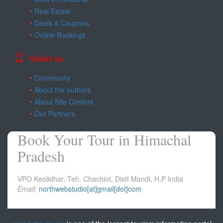
Kangra
Real Estate
Deals & Coupons
Una
Online Bookings
About us
Community
About the authors
About Site Content
Our Partners
Book Your Tour in Himachal
Pradesh
VPO Keolidhar, Teh. Chachiot, Distt Mandi, H.P India
Email:
northwebstudio[at]gmail[dot]com