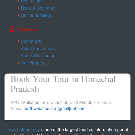
Real Estate
Kangra
Deals & Coupons
Online Bookings
Una
About us
Community
About the authors
About Site Content
Our Partners
Book Your Tour in Himachal
Pradesh
VPO Keolidhar, Teh. Chachiot, Distt Mandi, H.P India
Email:
northwebstudio[at]gmail[dot]com
www.hptours.org
is one of the largest tourism information portal