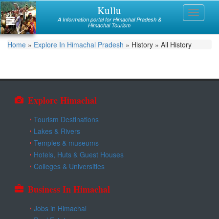
Skip
Kullu
Himachal
Toggle
to
A Information portal for Himachal Pradesh &
navigati
main
Himachal Tourism
Mandi
content
You
Home
»
Explore In Himachal Pradesh
»
History
»
All History
Kullu
are
Bilaspur
here
Chamba
Explore Himachal
Hamirpur
Tourism Destinations
Kinnaur
Lakes & Rivers
Temples & museums
Lahaul and Spiti
Hotels, Huts & Guest Houses
Shimla
Colleges & Universities
Solan
Business In Himachal
Sirmaur
Jobs in Himachal