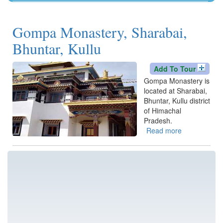
Kangra
Una
Gompa Monastery, Sharabai,
Bhuntar, Kullu
Add To Tour
Gompa Monastery is
located at Sharabai,
Bhuntar, Kullu district
of Himachal
Pradesh.
Read more
about
Gompa
Monastery,
Sharabai,
Bhuntar,
Kullu