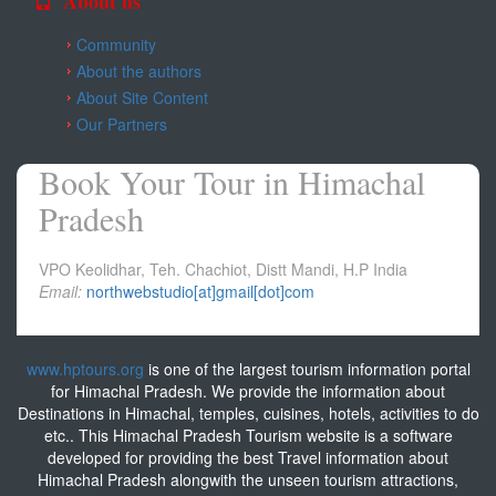
About us
Community
About the authors
About Site Content
Our Partners
Book Your Tour in Himachal
Pradesh
VPO Keolidhar, Teh. Chachiot, Distt Mandi, H.P India
Email:
northwebstudio[at]gmail[dot]com
www.hptours.org
is one of the largest tourism information portal
for Himachal Pradesh. We provide the information about
Destinations in Himachal, temples, cuisines, hotels, activities to do
etc.. This Himachal Pradesh Tourism website is a software
developed for providing the best Travel information about
Himachal Pradesh alongwith the unseen tourism attractions,