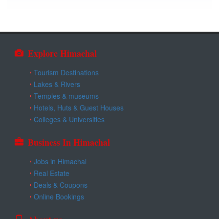
Explore Himachal
Tourism Destinations
Lakes & Rivers
Temples & museums
Hotels, Huts & Guest Houses
Colleges & Universities
Business In Himachal
Jobs in Himachal
Real Estate
Deals & Coupons
Online Bookings