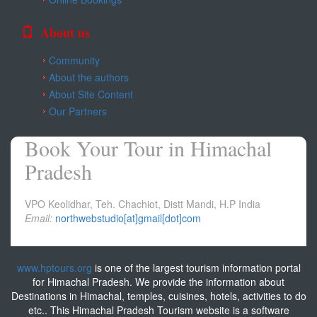
About us
Community
About the authors
About Site Content
Our Partners
Book Your Tour in Himachal
Pradesh
VPO Keolidhar, Teh. Chachiot, Distt Mandi, H.P India
Email:
northwebstudio[at]gmail[dot]com
www.hptours.org
is one of the largest tourism information portal
for Himachal Pradesh. We provide the information about
Destinations in Himachal, temples, cuisines, hotels, activities to do
etc.. This Himachal Pradesh Tourism website is a software