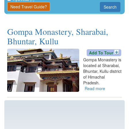
Kangra
Need Travel Guide?
Search
Una
Gompa Monastery, Sharabai,
Bhuntar, Kullu
Add To Tour
Gompa Monastery is
located at Sharabai,
Bhuntar, Kullu district
of Himachal
Pradesh.
Read more
about
Gompa
Monastery,
Sharabai,
Bhuntar,
Kullu