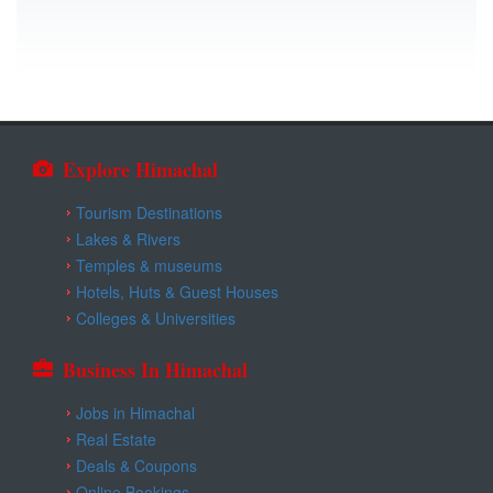
Explore Himachal
Tourism Destinations
Lakes & Rivers
Temples & museums
Hotels, Huts & Guest Houses
Colleges & Universities
Business In Himachal
Jobs in Himachal
Real Estate
Deals & Coupons
Online Bookings