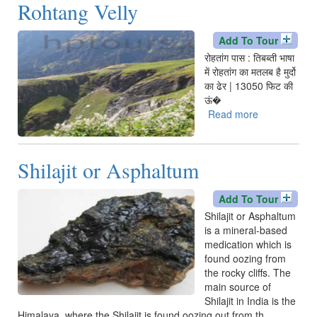
Rohtang Velly
pudina
Add To Tour
रोहतांग पास : तिबब्ती भाषा
में रोहतांग का मतलब है मुर्दो
का ढेर | 13050 फिट की
ऊं�
Read more
about
Rohtang
Velly
Shilajit or Asphaltum
Add To Tour
Shilajit or Asphaltum
is a mineral-based
medication which is
found oozing from
the rocky cliffs. The
main source of
Shilajit in India is the
Himalaya, where the Shilajit is found oozing out from th