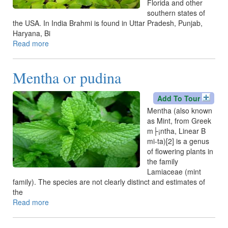
Florida and other
southern states of
the USA. In India Brahmi is found in Uttar Pradesh, Punjab,
Haryana, Bi
Read more
about
Brahmi
Mentha or pudina
Add To Tour
Mentha (also known
as Mint, from Greek
m├¡ntha, Linear B
mi-ta)[2] is a genus
of flowering plants in
the family
Lamiaceae (mint
family). The species are not clearly distinct and estimates of
the
Read more
about
Mentha
or