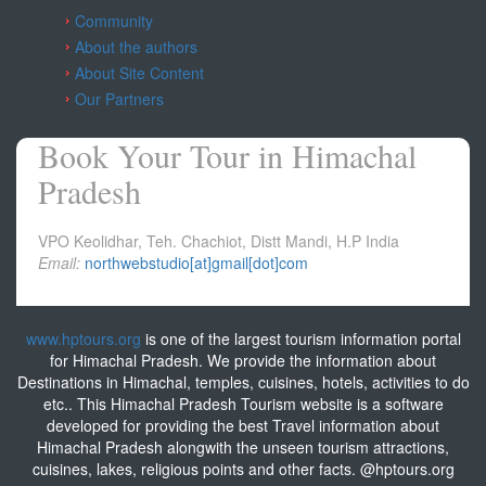
Community
About the authors
About Site Content
Our Partners
Book Your Tour in Himachal
Pradesh
VPO Keolidhar, Teh. Chachiot, Distt Mandi, H.P India
Email:
northwebstudio[at]gmail[dot]com
www.hptours.org
is one of the largest tourism information portal
for Himachal Pradesh. We provide the information about
Destinations in Himachal, temples, cuisines, hotels, activities to do
etc.. This Himachal Pradesh Tourism website is a software
developed for providing the best Travel information about
Himachal Pradesh alongwith the unseen tourism attractions,
cuisines, lakes, religious points and other facts. @hptours.org