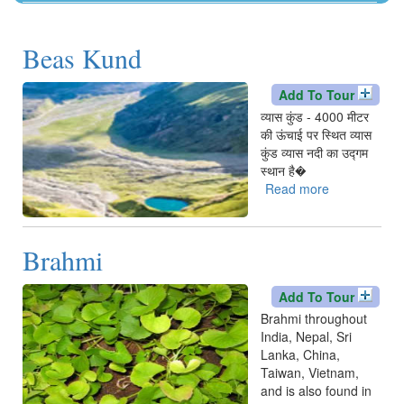
Kangra
Una
Beas Kund
Add To Tour
व्यास कुंड - 4000 मीटर
की ऊंचाई पर स्थित व्यास
कुंड व्यास नदी का उद्गम
स्थान है�
Read more
about
Beas
Kund
Brahmi
Add To Tour
Brahmi throughout
India, Nepal, Sri
Lanka, China,
Taiwan, Vietnam,
and is also found in