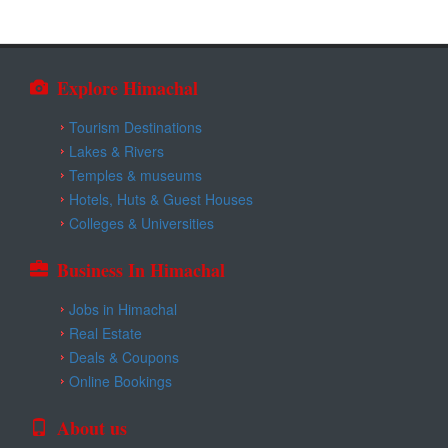
Explore Himachal
Tourism Destinations
Lakes & Rivers
Temples & museums
Hotels, Huts & Guest Houses
Colleges & Universities
Business In Himachal
Jobs in Himachal
Real Estate
Deals & Coupons
Online Bookings
About us