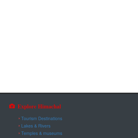
Explore Himachal
Tourism Destinations
Lakes & Rivers
Temples & museums