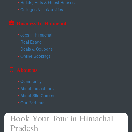
Hotels, Huts & Guest Houses
Colleges & Universities
Business In Himachal
Jobs in Himachal
Real Estate
Deals & Coupons
Online Bookings
About us
Community
About the authors
About Site Content
Our Partners
Book Your Tour in Himachal
Pradesh