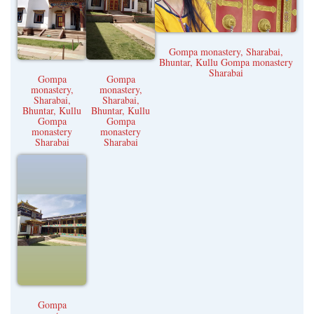
Kangra
Una
Gompa monastery, Sharabai,
Bhuntar, Kullu Gompa monastery
Sharabai
Gompa
Gompa
monastery,
monastery,
Sharabai,
Sharabai,
Bhuntar, Kullu
Bhuntar, Kullu
Gompa
Gompa
monastery
monastery
Sharabai
Sharabai
Gompa