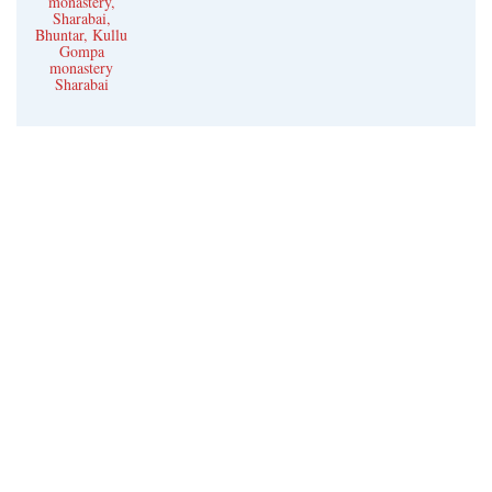
monastery,
Sharabai,
Bhuntar, Kullu
Gompa
monastery
Sharabai