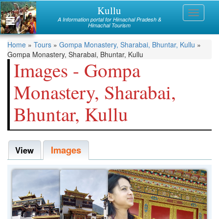
Skip
Kullu
Himachal
Toggle
to
A Information portal for Himachal Pradesh &
navigati
main
Himachal Tourism
Mandi
content
You
Home
»
Tours
»
Gompa Monastery, Sharabai, Bhuntar, Kullu
»
Kullu
Gompa Monastery, Sharabai, Bhuntar, Kullu
are
Images - Gompa
Bilaspur
here
Monastery, Sharabai,
Chamba
Bhuntar, Kullu
Hamirpur
Kinnaur
Images
Lahaul and Spiti
View
Shimla
Solan
Sirmaur